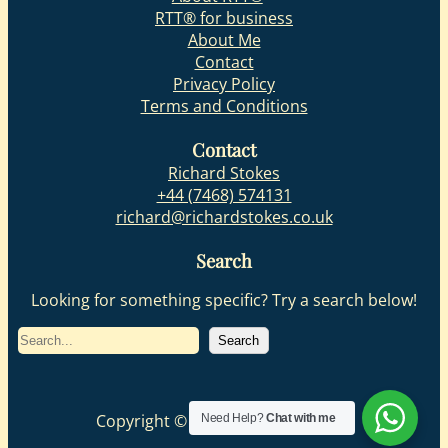
RTT® for business
About Me
Contact
Privacy Policy
Terms and Conditions
Contact
Richard Stokes
+44 (7468) 574131
richard@richardstokes.co.uk
Search
Looking for something specific? Try a search below!
S
Search
e
a
r
Copyright © 2025| Richard Stokes
Need Help?
Chat with me
c
h