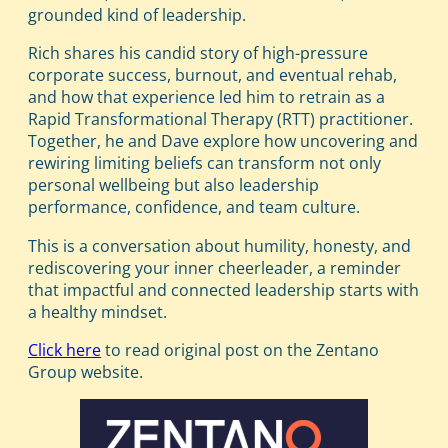
grounded kind of leadership.
Rich shares his candid story of high-pressure
corporate success, burnout, and eventual rehab,
and how that experience led him to retrain as a
Rapid Transformational Therapy (RTT) practitioner.
Together, he and Dave explore how uncovering and
rewiring limiting beliefs can transform not only
personal wellbeing but also leadership
performance, confidence, and team culture.
This is a conversation about humility, honesty, and
rediscovering your inner cheerleader, a reminder
that impactful and connected leadership starts with
a healthy mindset.
Click here
to read original post on the Zentano
Group website.