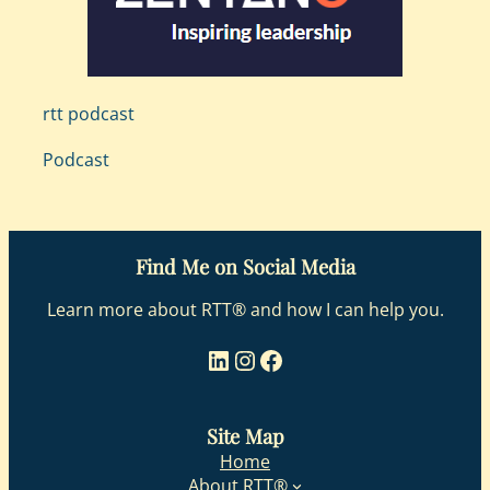
rtt podcast
Podcast
Find Me on Social Media
Learn more about RTT® and how I can help you.
LinkedIn
Instagram
Facebook
Site Map
Home
About RTT®