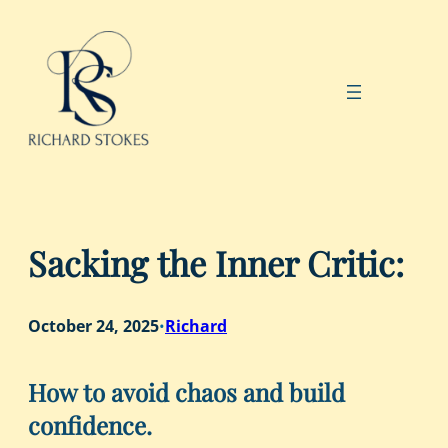
Skip
to
content
Sacking the Inner Critic:
October 24, 2025
Richard
•
How to avoid chaos and build
confidence.