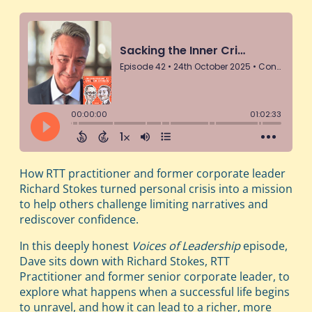
How RTT practitioner and former corporate leader
Richard Stokes turned personal crisis into a mission
to help others challenge limiting narratives and
rediscover confidence.
In this deeply honest
Voices of Leadership
episode,
Dave sits down with Richard Stokes, RTT
Practitioner and former senior corporate leader, to
explore what happens when a successful life begins
to unravel, and how it can lead to a richer, more